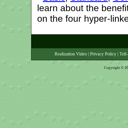
learn about the benefi
on the four hyper-lin
Realization Video
|
Privacy Policy
|
Tell
Copyright © 20