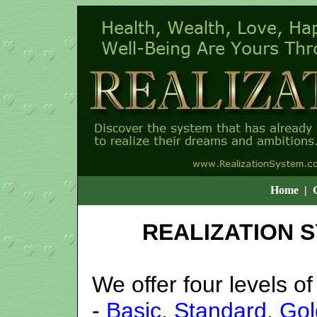
Home
|
REALIZATION 
We offer four levels 
-
Basic
,
Standard
,
Gol